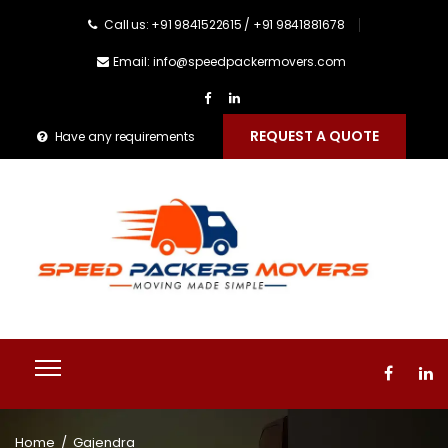
Call us: +91 9841522615 / +91 9841881678
Email: info@speedpackermovers.com
REQUEST A QUOTE
Have any requirements
Home
/
Gajendra