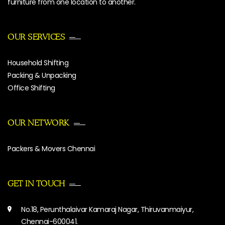
furniture from one location to another.
OUR SERVICES
Household Shifting
Packing & Unpacking
Office Shifting
OUR NETWORK
Packers & Movers Chennai
GET IN TOUCH
No.18, Perunthalaivar Kamaraj Nagar, Thiruvanmaiyur,
Chennai-600041.