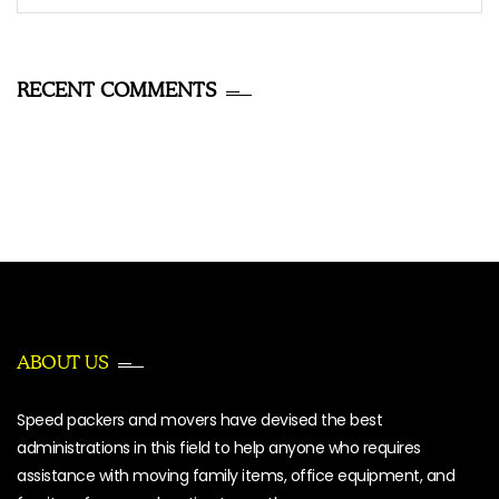
for:
RECENT COMMENTS
ABOUT US
Speed packers and movers have devised the best
administrations in this field to help anyone who requires
assistance with moving family items, office equipment, and