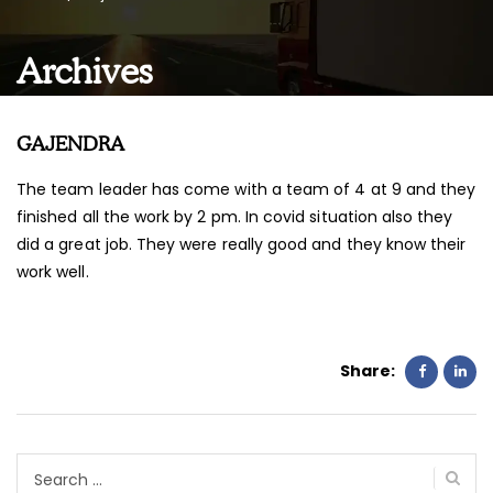
Archives
GAJENDRA
The team leader has come with a team of 4 at 9 and they
finished all the work by 2 pm. In covid situation also they
did a great job. They were really good and they know their
work well.
Share:
Search